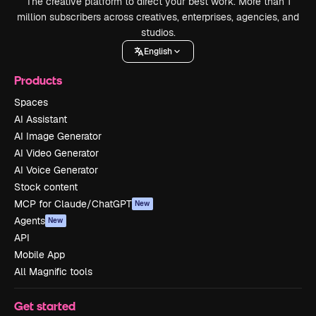
The creative platform to direct your best work. More than 1
million subscribers across creatives, enterprises, agencies, and
studios.
English
Products
Spaces
AI Assistant
AI Image Generator
AI Video Generator
AI Voice Generator
Stock content
MCP for Claude/ChatGPT
New
Agents
New
API
Mobile App
All Magnific tools
Get started