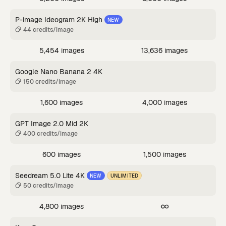
P-image Ideogram 2K High
NEW
44 credits/image
5,454 images
13,636 images
Google Nano Banana 2 4K
150 credits/image
1,600 images
4,000 images
GPT Image 2.0 Mid 2K
400 credits/image
600 images
1,500 images
Seedream 5.0 Lite 4K
NEW
UNLIMITED
50 credits/image
4,800 images