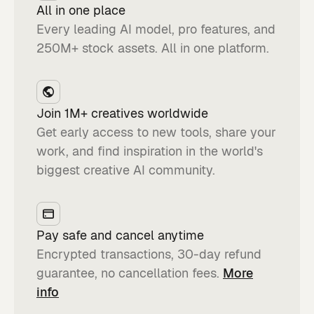
All in one place
Every leading AI model, pro features, and
250M+ stock assets. All in one platform.
Join 1M+ creatives worldwide
Get early access to new tools, share your
work, and find inspiration in the world's
biggest creative AI community.
Pay safe and cancel anytime
Encrypted transactions, 30-day refund
guarantee, no cancellation fees.
More
info