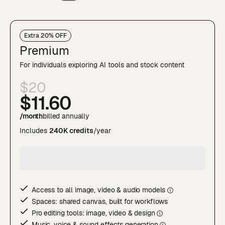
Extra 20% OFF
Premium
For individuals exploring AI tools and stock content
$20
$11
.60
/month
billed annually
Includes
240K credits
/year
Access to all image, video & audio model
s
Spaces: shared canvas, built for workflows
Pro editing tools: image, video & desig
n
Music, voice & sound effects generatio
n