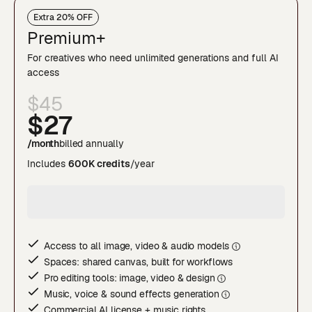
Extra 20% OFF
Premium+
For creatives who need unlimited generations and full AI
access
$45
$27
/month
billed annually
Includes
600K credits
/year
Access to all image, video & audio model
s
Spaces: shared canvas, built for workflows
Pro editing tools: image, video & desig
n
Music, voice & sound effects generatio
n
Commercial AI license + music rights