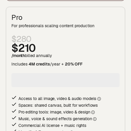
Pro
For professionals scaling content production
$280
$210
/month
billed annually
Includes
4M credits
/year +
20% OFF
Access to all image, video & audio model
s
Spaces: shared canvas, built for workflows
Pro editing tools: image, video & desig
n
Music, voice & sound effects generatio
n
Commercial AI license + music rights