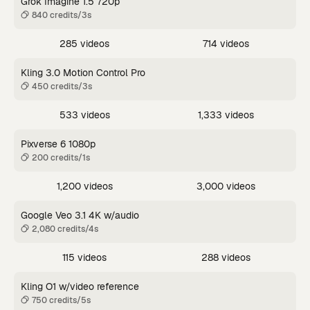
Grok Imagine 1.5 720p
840 credits/3s
285 videos
714 videos
Kling 3.0 Motion Control Pro
450 credits/3s
533 videos
1,333 videos
Pixverse 6 1080p
200 credits/1s
1,200 videos
3,000 videos
Google Veo 3.1 4K w/audio
2,080 credits/4s
115 videos
288 videos
Kling O1 w/video reference
750 credits/5s