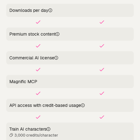
Downloads per day
Premium stock content
Commercial AI license
Magnific MCP
API access with credit-based usage
Train AI characters
3,000 credits/character