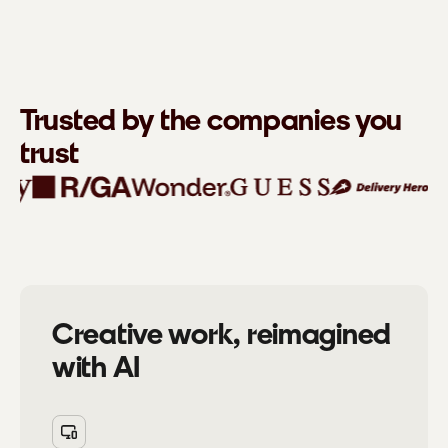
Trusted by the companies you
trust
Creative work, reimagined
with AI