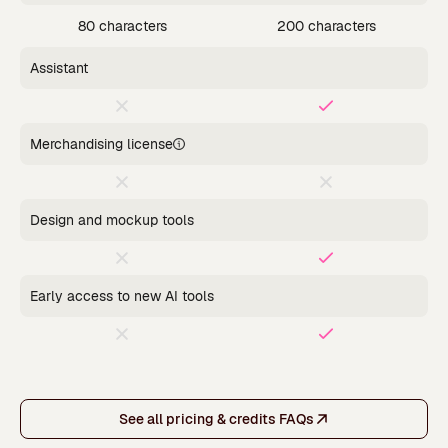
80 characters
200 characters
Assistant
Merchandising license
Design and mockup tools
Early access to new AI tools
See all pricing & credits FAQs