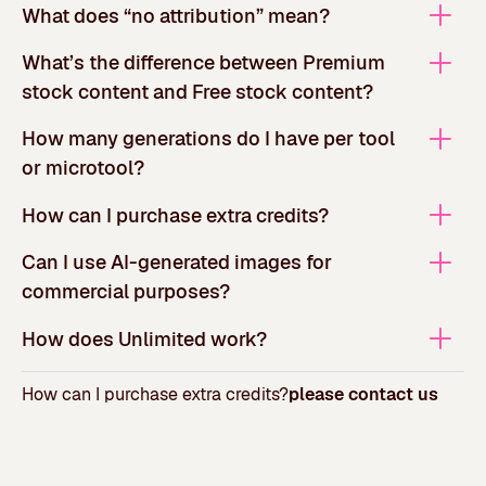
What does “no attribution” mean?
What’s the difference between Premium
stock content and Free stock content?
How many generations do I have per tool
or microtool?
How can I purchase extra credits?
Can I use AI-generated images for
commercial purposes?
How does Unlimited work?
How can I purchase extra credits?
please contact us