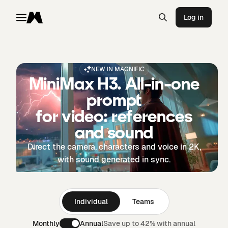
Log in
Toggle menu
Magnific
NEW IN MAGNIFIC
MiniMax H3. All-in-one
prompt
for video: references
and sound
Direct the camera, characters and voice in 2K,
with sound generated in sync.
Individual
Teams
Monthly
Annual
Save up to 42% with annual