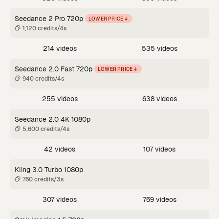
Seedance 2 Pro 720p
LOWER PRICE
1,120 credits/4s
214 videos
535 videos
Seedance 2.0 Fast 720p
LOWER PRICE
940 credits/4s
255 videos
638 videos
Seedance 2.0 4K 1080p
5,600 credits/4s
42 videos
107 videos
Kling 3.0 Turbo 1080p
780 credits/3s
307 videos
769 videos