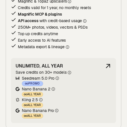
Magnific & Topaz upscaler
s
Credits valid for 1 year, no monthly resets
Magnific MCP & plugins
API access
with credit-based usage
250M+ photos, videos, vectors & PSDs
Top up credits anytime
Early access to AI features
Metadata export & lineage
UNLIMITED, ALL YEAR
Save credits on 30+ models
Seedream 5.0 Pro
PROMO
Nano Banana 2
ALL YEAR
Kling 2.5
ALL YEAR
Nano Banana Pro
ALL YEAR