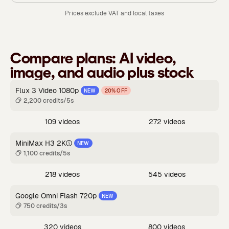
Prices exclude VAT and local taxes
Compare plans:
AI video,
image, and audio plus stock
Flux 3 Video 1080p
NEW
20% OFF
2,200 credits/5s
109 videos
272 videos
MiniMax H3 2K
NEW
1,100 credits/5s
218 videos
545 videos
Google Omni Flash 720p
NEW
750 credits/3s
320 videos
800 videos