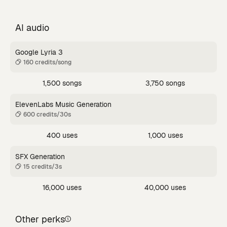
AI audio
Google Lyria 3
160 credits/song
1,500 songs
3,750 songs
ElevenLabs Music Generation
600 credits/30s
400 uses
1,000 uses
SFX Generation
15 credits/3s
16,000 uses
40,000 uses
Other perks