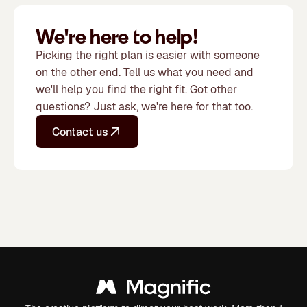
We're here to help!
Picking the right plan is easier with someone
on the other end. Tell us what you need and
we'll help you find the right fit. Got other
questions? Just ask, we're here for that too.
Contact us