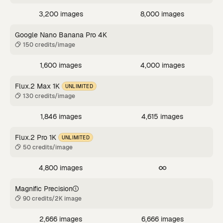
3,200 images
8,000 images
Google Nano Banana Pro 4K
150 credits/image
1,600 images
4,000 images
Flux.2 Max 1K
UNLIMITED
130 credits/image
1,846 images
4,615 images
Flux.2 Pro 1K
UNLIMITED
50 credits/image
4,800 images
Magnific Precision
90 credits/2K image
2,666 images
6,666 images