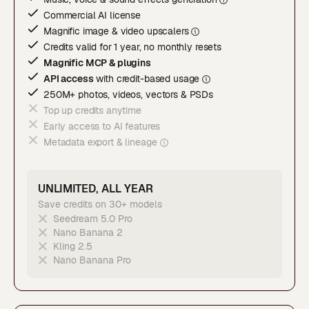
Commercial AI license
Magnific image & video upscaler
s
Credits valid for 1 year, no monthly resets
Magnific MCP & plugins
API access
with credit-based usage
250M+ photos, videos, vectors & PSDs
Top up credits anytime
Early access to AI features
Metadata export & lineage
UNLIMITED, ALL YEAR
Save credits on 30+ models
Seedream 5.0 Pro
Nano Banana 2
Kling 2.5
Nano Banana Pro