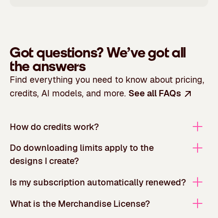
Got questions?
We’ve got all
the answers
Find everything you need to know about pricing,
credits, AI models, and more.
See all FAQs
How do credits work?
Do downloading limits apply to the
designs I create?
Is my subscription automatically renewed?
What is the Merchandise License?