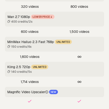
320 videos
800 videos
Wan 2.7 1080p
LOWER PRICE
400 credits/2s
600 videos
1,500 videos
MiniMax Hailuo 2.3 Fast 768p
UNLIMITED
150 credits/6s
1,600 videos
Kling 2.5 720p
UNLIMITED
140 credits/5s
1,714 videos
Magnific Video Upscaler
NEW