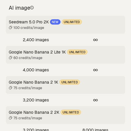
AI image
Seedream 5.0 Pro 2K
NEW
UNLIMITED
100 credits/image
2,400 images
Google Nano Banana 2 Lite 1K
UNLIMITED
60 credits/image
4,000 images
Google Nano Banana 2 1K
UNLIMITED
75 credits/image
3,200 images
Google Nano Banana 2 2K
UNLIMITED
75 credits/image
3,200 images
8,000 images