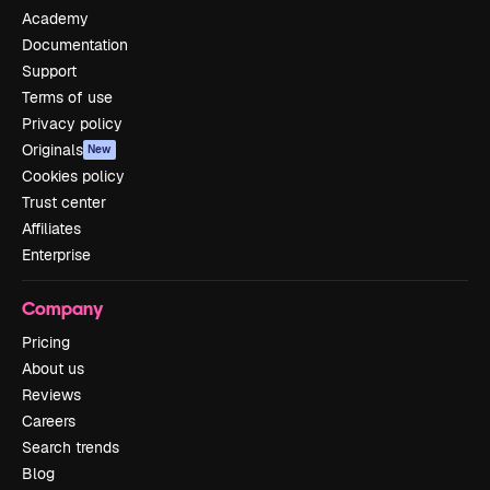
Academy
Documentation
Support
Terms of use
Privacy policy
Originals
New
Cookies policy
Trust center
Affiliates
Enterprise
Company
Pricing
About us
Reviews
Careers
Search trends
Blog