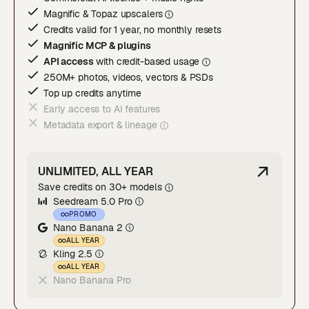
Magnific & Topaz upscaler
s
Credits valid for 1 year, no monthly resets
Magnific MCP & plugins
API access
with credit-based usage
250M+ photos, videos, vectors & PSDs
Top up credits anytime
Early access to AI features
Metadata export & lineage
UNLIMITED, ALL YEAR
Save credits on 30+ models
Seedream 5.0 Pro
PROMO
Nano Banana 2
ALL YEAR
Kling 2.5
ALL YEAR
Nano Banana Pro