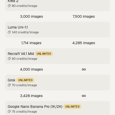
Krea 2
80 credits/image
3,000 images
7,500 images
Luma Uni-1.1
140 credits/image
1,714 images
4,285 images
Recraft V4.1 Mid
UNLIMITED
60 credits/image
4,000 images
Grok
UNLIMITED
70 credits/image
3,428 images
Google Nano Banana Pro (1K/2K)
UNLIMITED
75 credits/image