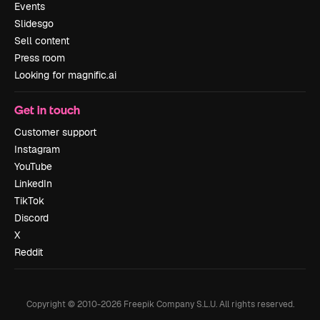
Events
Slidesgo
Sell content
Press room
Looking for magnific.ai
Get in touch
Customer support
Instagram
YouTube
LinkedIn
TikTok
Discord
X
Reddit
Copyright © 2010-
2026
Freepik Company S.L.U.
All rights reserved
.